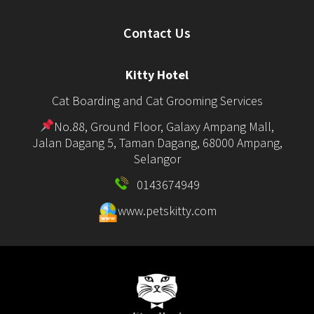
Contact Us
Kitty Hotel
Cat Boarding and Cat Grooming Services
No.88, Ground Floor, Galaxy Ampang Mall,
Jalan Dagang 5, Taman Dagang, 68000 Ampang,
Selangor
0143674949
www.petskitty.com