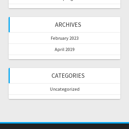
ARCHIVES
February 2023
April 2019
CATEGORIES
Uncategorized