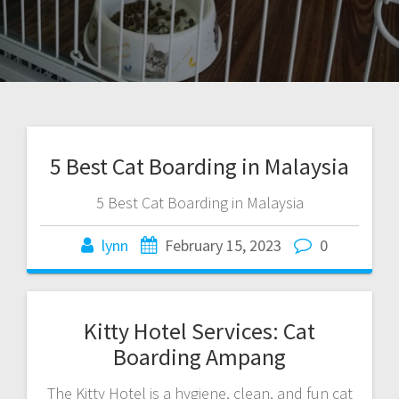
5 Best Cat Boarding in Malaysia
5 Best Cat Boarding in Malaysia
lynn
February 15, 2023
0
Kitty Hotel Services: Cat
Boarding Ampang
The Kitty Hotel is a hygiene, clean, and fun cat