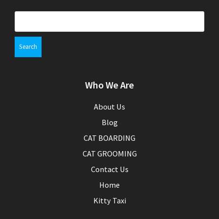
S
e
a
r
c
h
Who We Are
f
o
r
About Us
:
Blog
CAT BOARDING
CAT GROOMING
Contact Us
Home
Kitty Taxi