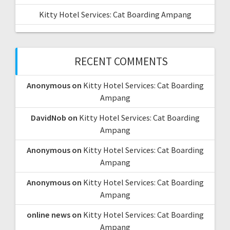
Kitty Hotel Services: Cat Boarding Ampang
RECENT COMMENTS
Anonymous
on
Kitty Hotel Services: Cat Boarding
Ampang
DavidNob
on
Kitty Hotel Services: Cat Boarding
Ampang
Anonymous
on
Kitty Hotel Services: Cat Boarding
Ampang
Anonymous
on
Kitty Hotel Services: Cat Boarding
Ampang
online news
on
Kitty Hotel Services: Cat Boarding
Ampang