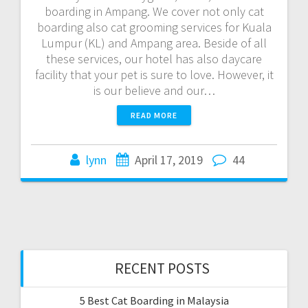
boarding in Ampang. We cover not only cat
boarding also cat grooming services for Kuala
Lumpur (KL) and Ampang area. Beside of all
these services, our hotel has also daycare
facility that your pet is sure to love. However, it
is our believe and our…
READ MORE
lynn
April 17, 2019
44
RECENT POSTS
5 Best Cat Boarding in Malaysia